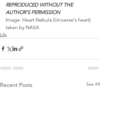
REPRODUCED WITHOUT THE 
AUTHOR'S PERMISSION
Image: Heart Nebula (Universe's heart) 
taken by NASA
Life
See All
Recent Posts