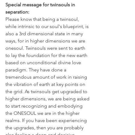
Special message for twinsouls in 
separation: 
Please know that being a twinsoul, 
while intrinsic to our soul's blueprint, is 
also a 3rd dimensional state in many 
ways, for in higher dimensions we are 
onesoul. Twinsouls were sent to earth 
to lay the foundation for the new earth 
based on unconditional divine love 
paradigm. They have done a 
tremendous amount of work in raising 
the vibration of earth at key points on 
the grid. As twinsouls get upgraded to 
higher dimensions, we are being asked 
to start recognizing and embodying 
the ONESOUL we are in the higher 
realms. If you have been experiencing 
the upgrades, then you are probably 
also feeling a deep and decisive 