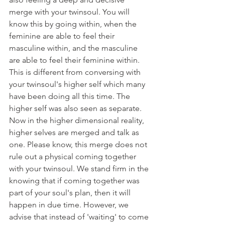
merge with your twinsoul. You will 
know this by going within, when the 
feminine are able to feel their 
masculine within, and the masculine 
are able to feel their feminine within. 
This is different from conversing with 
your twinsoul's higher self which many 
have been doing all this time. The 
higher self was also seen as separate. 
Now in the higher dimensional reality, 
higher selves are merged and talk as 
one. Please know, this merge does not 
rule out a physical coming together 
with your twinsoul. We stand firm in the 
knowing that if coming together was 
part of your soul's plan, then it will 
happen in due time. However, we 
advise that instead of 'waiting' to come 