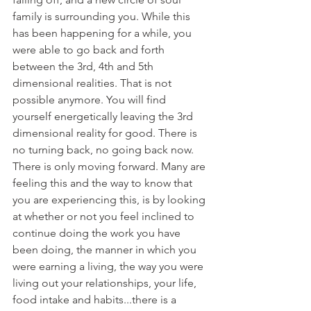
family is surrounding you. While this 
has been happening for a while, you 
were able to go back and forth 
between the 3rd, 4th and 5th 
dimensional realities. That is not 
possible anymore. You will find 
yourself energetically leaving the 3rd 
dimensional reality for good. There is 
no turning back, no going back now. 
There is only moving forward. Many are 
feeling this and the way to know that 
you are experiencing this, is by looking 
at whether or not you feel inclined to 
continue doing the work you have 
been doing, the manner in which you 
were earning a living, the way you were 
living out your relationships, your life, 
food intake and habits...there is a 