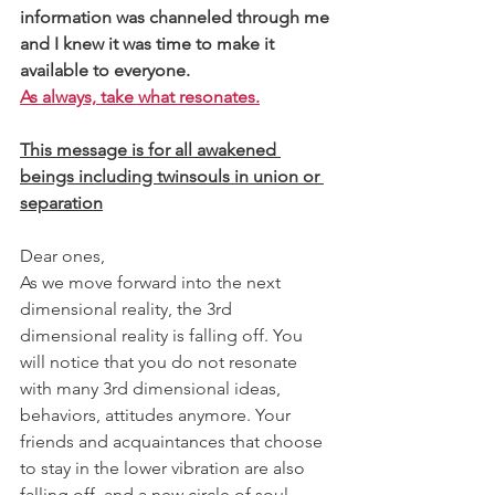
information was channeled through me 
and I knew it was time to make it 
available to everyone.
As always, take what resonates.
This message is for all awakened 
beings including twinsouls in union or 
separation
Dear ones, 
As we move forward into the next 
dimensional reality, the 3rd 
dimensional reality is falling off. You 
will notice that you do not resonate 
with many 3rd dimensional ideas, 
behaviors, attitudes anymore. Your 
friends and acquaintances that choose 
to stay in the lower vibration are also 
falling off, and a new circle of soul 