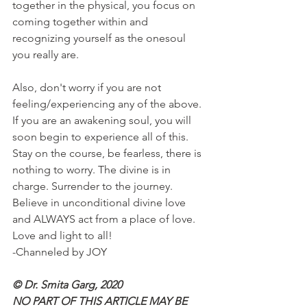
together in the physical, you focus on 
coming together within and 
recognizing yourself as the onesoul 
you really are.
Also, don't worry if you are not 
feeling/experiencing any of the above. 
If you are an awakening soul, you will 
soon begin to experience all of this. 
Stay on the course, be fearless, there is 
nothing to worry. The divine is in 
charge. Surrender to the journey. 
Believe in unconditional divine love 
and ALWAYS act from a place of love.
Love and light to all!
-Channeled by JOY 
© Dr. Smita Garg, 2020
NO PART OF THIS ARTICLE MAY BE 