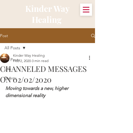
Kinder Way
Healing
Post
All Posts
Kinder Way Healing
All Posts
Feb 2, 2020
3 min read
CHANNELED MESSAGES
Life
ON 02/02/2020
Events
Moving towards a new, higher 
dimensional reality