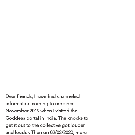
Dear friends, I have had channeled 
information coming to me since 
November 2019 when I visited the 
Goddess portal in India. The knocks to 
get it out to the collective got louder 
and louder. Then on 02/02/2020, more 