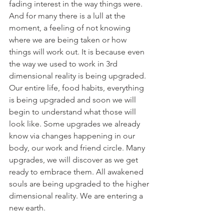
fading interest in the way things were. 
And for many there is a lull at the 
moment, a feeling of not knowing 
where we are being taken or how 
things will work out. It is because even 
the way we used to work in 3rd 
dimensional reality is being upgraded. 
Our entire life, food habits, everything 
is being upgraded and soon we will 
begin to understand what those will 
look like. Some upgrades we already 
know via changes happening in our 
body, our work and friend circle. Many 
upgrades, we will discover as we get 
ready to embrace them. All awakened 
souls are being upgraded to the higher 
dimensional reality. We are entering a 
new earth. 